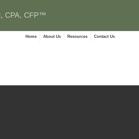
, CPA, CFP™
Home
About Us
Resources
Contact Us