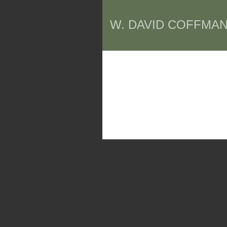
W. DAVID COFFMAN