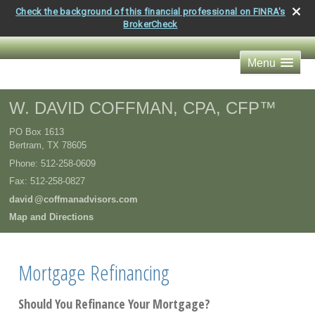
Check the background of this financial professional on FINRA's
BrokerCheck
Menu
W. DAVID COFFMAN, CPA, CFP™
PO Box 1613
Bertram
,
TX
78605
Phone:
512-258-0609
Fax
:
512-258-0827
davi
d
@coffmanadvisors.com
Map and Directions
Mortgage Refinancing
Should You Refinance Your Mortgage?