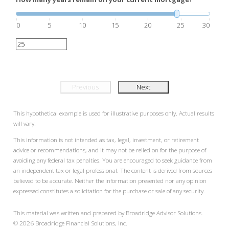
0
5
10
15
20
25
30
Previous
Next
This hypothetical example is used for illustrative purposes only. Actual results
will vary.
This information is not intended as tax, legal, investment, or retirement
advice or recommendations, and it may not be relied on for the purpose of
avoiding any federal tax penalties. You are encouraged to seek guidance from
an independent tax or legal professional. The content is derived from sources
believed to be accurate. Neither the information presented nor any opinion
expressed constitutes a solicitation for the purchase or sale of any security.
This material was written and prepared by Broadridge Advisor Solutions.
©
2026
Broadridge Financial Solutions, Inc.