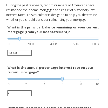
During the past few years, record numbers of Americans have
refinanced their home mortgages as a result of historically low
interest rates. This calculator is designed to help you determine
whether you should consider refinancing your mortgage.
What is the principal balance remaining on your current
mortgage (from your last statement)?
0
200k
400k
600k
800k
What is the annual percentage interest rate on your
current mortgage?
0
2
4
6
8
10
How many years remain on your current mortgage?