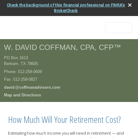
Check the background of this financial professional on FINRA's
BrokerCheck
Menu
W. DAVID COFFMAN, CPA, CFP™
PO Box 1613
Bertram
,
TX
78605
Phone:
512-258-0609
Fax
:
512-258-0827
davi
d
@coffmanadvisors.com
Map and Directions
How Much Will Your Retirement Cost?
Estimating how much income you will need in retirement — and