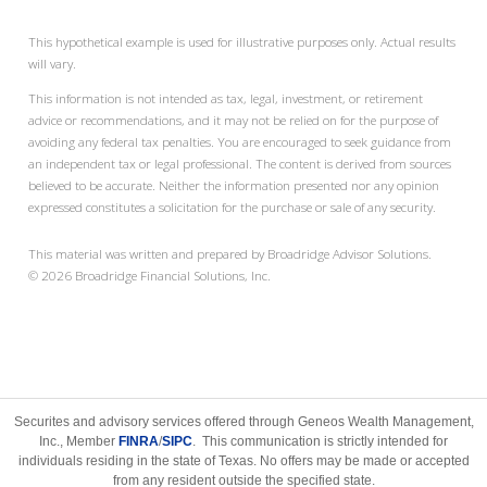
This hypothetical example is used for illustrative purposes only. Actual results
will vary.
This information is not intended as tax, legal, investment, or retirement
advice or recommendations, and it may not be relied on for the purpose of
avoiding any federal tax penalties. You are encouraged to seek guidance from
an independent tax or legal professional. The content is derived from sources
believed to be accurate. Neither the information presented nor any opinion
expressed constitutes a solicitation for the purchase or sale of any security.
This material was written and prepared by Broadridge Advisor Solutions.
©
2026
Broadridge Financial Solutions, Inc.
Securites and advisory services offered through Geneos Wealth Management,
Inc., Member
FINRA
/
SIPC
. This communication is strictly intended for
individuals residing in the state of Texas. No offers may be made or accepted
from any resident outside the specified state.