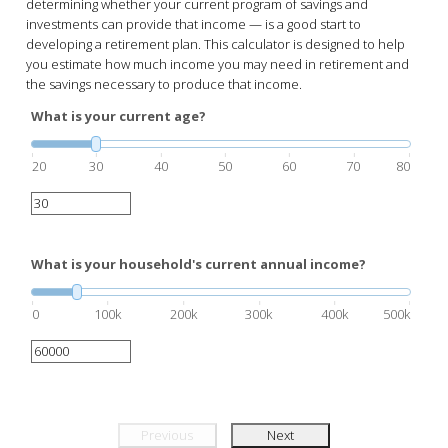
determining whether your current program of savings and
investments can provide that income — is a good start to
developing a retirement plan. This calculator is designed to help
you estimate how much income you may need in retirement and
the savings necessary to produce that income.
What is your current age?
20
30
40
50
60
70
80
What is your household's current annual income?
0
100k
200k
300k
400k
500k
Previous
Next