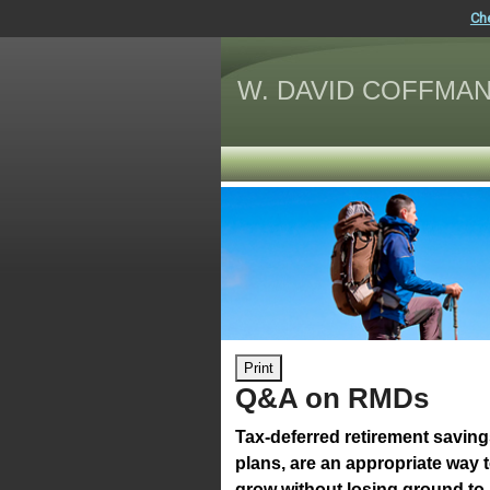
Ch
W. DAVID COFFMAN
Print
Q&A on RMDs
Tax-deferred retirement savin
plans, are an appropriate way 
grow without losing ground to