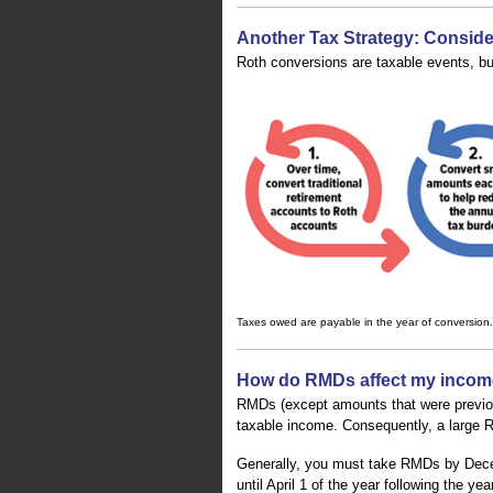
Another Tax Strategy: Consid
Roth conversions are taxable events, b
Taxes owed are payable in the year of conversion.
How do RMDs affect my incom
RMDs (except amounts that were previous
taxable income. Consequently, a large RM
Generally, you must take RMDs by Dece
until April 1 of the year following the 