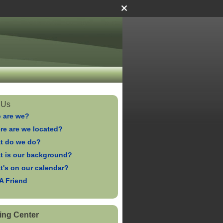
 Us
 are we?
re are we located?
t do we do?
t is our background?
t's on our calendar?
 A Friend
ing Center