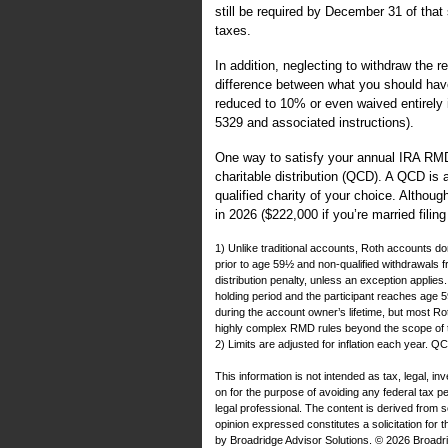
still be required by December 31 of that
taxes.
In addition, neglecting to withdraw the r
difference between what you should hav
reduced to 10% or even waived entirely 
5329 and associated instructions).
One way to satisfy your annual IRA RMD 
charitable distribution (QCD). A QCD is a
qualified charity of your choice. Althou
in 2026 ($222,000 if you’re married filin
1) Unlike traditional accounts, Roth accounts don
prior to age 59½ and non-qualified withdrawals
distribution penalty, unless an exception applie
holding period and the participant reaches age
during the account owner’s lifetime, but most Roth
highly complex RMD rules beyond the scope of thi
2) Limits are adjusted for inflation each year. 
This information is not intended as tax, legal, i
on for the purpose of avoiding any federal tax 
legal professional. The content is derived from 
opinion expressed constitutes a solicitation for 
by Broadridge Advisor Solutions. © 2026 Broadrid