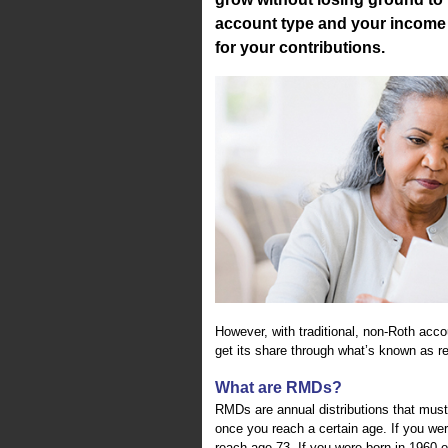
account type and your income l
for your contributions.
However, with traditional, non-Roth accou
get its share through what’s known as r
What are RMDs?
RMDs are annual distributions that must
once you reach a certain age. If you w
reach age 73. If you were born in 1960 o