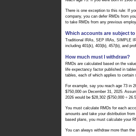
There is one exception to this rule: If
company, you can defer RMDs from your cu
to take RMDs from any previous employ
Which accounts are subject t
Traditional IRAs, SEP IRAs, SIMPLE I
including 401(k), 403(b), 457(b), and pro
How much must I withdraw?
RMDs are calculated based on the value
life expectancy factor published in table
tables, each of which applies to certain 
For example, say you reach age 73 in 2
$750,000 on December 31, 2025. Assumin
2026 would be $28,302 ($750,000 ÷ 26.5
You must calculate RMDs for each accou
amounts and take your distribution from 
based plans, you must calculate your R
You can always withdraw more than the 