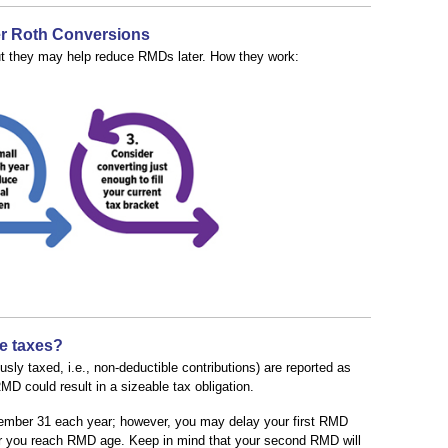
er Roth Conversions
ut they may help reduce RMDs later. How they work:
e taxes?
ly taxed, i.e., non-deductible contributions) are reported as
D could result in a sizeable tax obligation.
mber 31 each year; however, you may delay your first RMD
year you reach RMD age. Keep in mind that your second RMD will