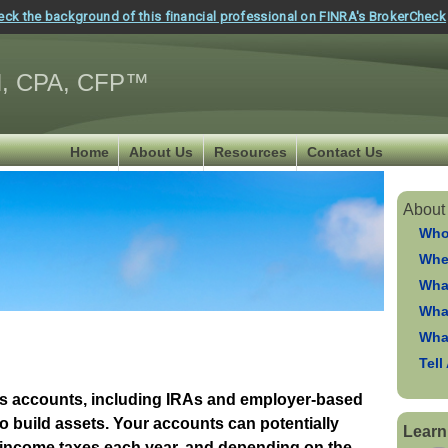
eck the background of this financial professional on FINRA's BrokerCheck
, CPA, CFP™
Home
About Us
Resources
Contact Us
About
Who
Whe
Wha
Wha
Wha
Tell
gs accounts, including IRAs and employer-based
to build assets. Your accounts can potentially
Learn
 income taxes each year, and depending on the