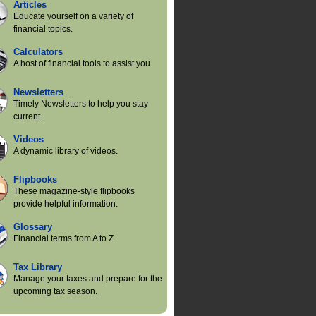
Articles
Educate yourself on a variety of
financial topics.
Calculators
A host of financial tools to assist you.
Newsletters
Timely Newsletters to help you stay
current.
Videos
A dynamic library of videos.
Flipbooks
These magazine-style flipbooks
provide helpful information.
Glossary
Financial terms from A to Z.
Tax Library
Manage your taxes and prepare for the
upcoming tax season.