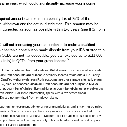
 same year, which could significantly increase your income
equired amount can result in a penalty tax of 25% of the
e withdrawn and the actual distribution. This amount may be
if corrected as soon as possible within two years (see IRS Form
without increasing your tax burden is to make a qualified
 charitable contribution made directly from your IRA trustee to a
gh QCDs are not tax deductible, you can exclude up to $111,000
2
g jointly) in QCDs from your gross income.
’t offer tax-deductible contributions. Withdrawals from traditional accounts
 from Roth accounts are subject to ordinary income taxes and a 10% early
s. Qualified withdrawals from Roth accounts are those made after a five-year
 59½, dies, or becomes disabled. Roth accounts are not subject to RMDs
 account beneficiaries, like traditional account beneficiaries, are subject to
s article. For more information, speak with a tax professional.
QCDs are not permitted from employer plans.
nvestment, or retirement advice or recommendations, and it may not be relied
penalties. You are encouraged to seek guidance from an independent tax or
sources believed to be accurate. Neither the information presented nor any
the purchase or sale of any security. This material was written and prepared
ge Financial Solutions, Inc.