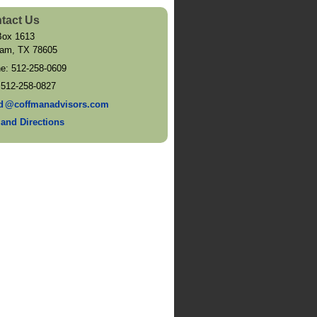
tact Us
ox 1613
ram
,
TX
78605
ne:
512-258-0609
:
512-258-0827
d
@coffmanadvisors.com
and Directions