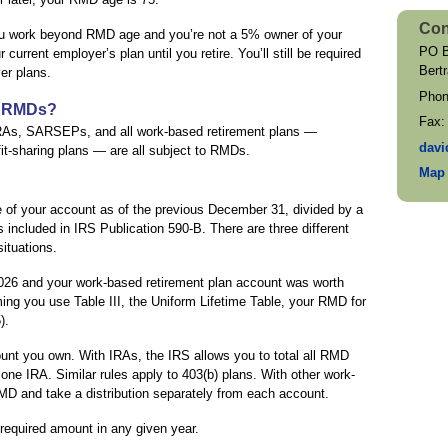
Con
 you work beyond RMD age and you’re not a 5% owner of your
PO B
rrent employer’s plan until you retire. You’ll still be required
Bert
er plans.
Pho
o RMDs?
Fax
RAs, SARSEPs, and all work-based retirement plans —
davi
fit-sharing plans — are all subject to RMDs.
Map 
 of your account as of the previous December 31, divided by a
s included in IRS Publication 590-B. There are three different
situations.
026 and your work-based retirement plan account was worth
g you use Table III, the Uniform Lifetime Table, your RMD for
).
nt you own. With IRAs, the IRS allows you to total all RMD
one IRA. Similar rules apply to 403(b) plans. With other work-
MD and take a distribution separately from each account.
required amount in any given year.