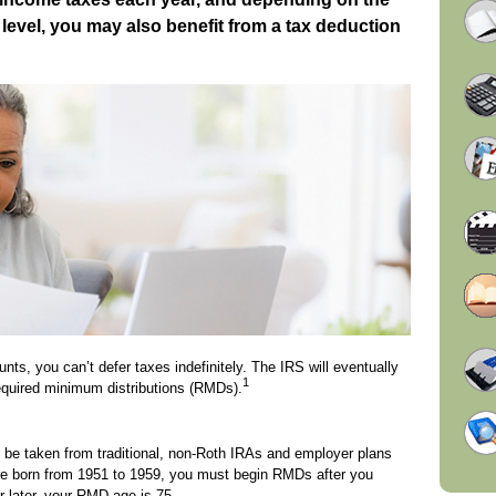
evel, you may also benefit from a tax deduction
nts, you can’t defer taxes indefinitely. The IRS will eventually
1
equired minimum distributions (RMDs).
 be taken from traditional, non-Roth IRAs and employer plans
ere born from 1951 to 1959, you must begin RMDs after you
r later, your RMD age is 75.