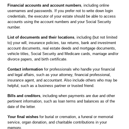
Financial accounts and account numbers
, including online
usernames and passwords. If you prefer not to write down login
credentials, the executor of your estate should be able to access
accounts using the account numbers and your Social Security
number.
List of documents and their locations
, including (but not limited
to) your will, insurance policies, tax returns, bank and investment
account documents, real estate deeds and mortgage documents,
vehicle titles, Social Security and Medicare cards, marriage and/or
divorce papers, and birth certificate.
Contact information
for professionals who handle your financial
and legal affairs, such as your attorney, financial professional,
insurance agent, and accountant. Also include others who may be
helpful, such as a business partner or trusted friend.
Bills and creditors
, including when payments are due and other
pertinent information, such as loan terms and balances as of the
date of the letter.
Your final wishes
for burial or cremation, a funeral or memorial
service, organ donation, and charitable contributions in your
memory.