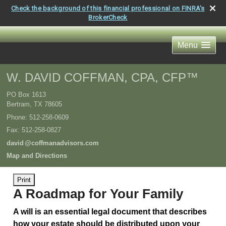
Check the background of this financial professional on FINRA's
BrokerCheck
Menu
W. DAVID COFFMAN, CPA, CFP™
PO Box 1613
Bertram
,
TX
78605
Phone:
512-258-0609
Fax
:
512-258-0827
davi
d
@coffmanadvisors.com
Map and Directions
Print
A Roadmap for Your Family
A will is an essential legal document that describes
how your estate should be distributed upon your