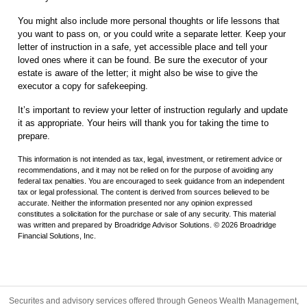
You might also include more personal thoughts or life lessons that
you want to pass on, or you could write a separate letter. Keep your
letter of instruction in a safe, yet accessible place and tell your
loved ones where it can be found. Be sure the executor of your
estate is aware of the letter; it might also be wise to give the
executor a copy for safekeeping.
It’s important to review your letter of instruction regularly and update
it as appropriate. Your heirs will thank you for taking the time to
prepare.
This information is not intended as tax, legal, investment, or retirement advice or
recommendations, and it may not be relied on for the purpose of avoiding any
federal tax penalties. You are encouraged to seek guidance from an independent
tax or legal professional. The content is derived from sources believed to be
accurate. Neither the information presented nor any opinion expressed
constitutes a solicitation for the purchase or sale of any security. This material
was written and prepared by Broadridge Advisor Solutions. © 2026 Broadridge
Financial Solutions, Inc.
Securites and advisory services offered through Geneos Wealth Management,