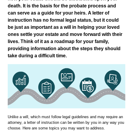
death. It is the basis for the probate process and
can serve as a guide for your heirs. A letter of
instruction has no formal legal status, but it could
be just as important as a will in helping your loved
ones settle your estate and move forward with their
lives. Think of it as a roadmap for your family,
providing information about the steps they should
take during a difficult time.
Unlike a will, which must follow legal guidelines and may require an
attorney, a letter of instruction can be written by you in any way you
choose. Here are some topics you may want to address.